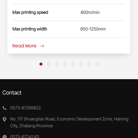
Max printing speed
400m/min
Max printing width
850-1250mm
Read More
Contact
0573-87266822
No. 117 Shuanglian Road, Economic Development Zone, Haining
City, Zhejiang Province
0573-87242411