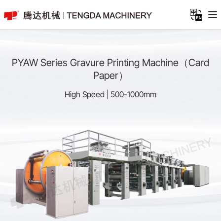
PYAW Series Gravure Printing Machine（Card
Paper）
High Speed | 500-1000mm