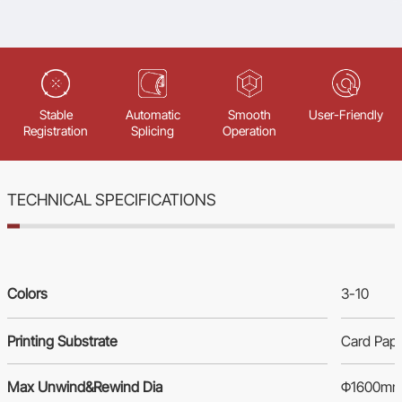
Stable
Automatic
Smooth
User-Friendly
Registration
Splicing
Operation
TECHNICAL SPECIFICATIONS
Colors
3-10
Printing Substrate
Card Pap
Max Unwind&Rewind Dia
Φ1600m