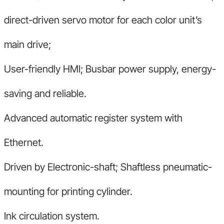
direct-driven servo motor for each color unit’s
main drive;
User-friendly HMI; Busbar power supply, energy-
saving and reliable.
Advanced automatic register system with
Ethernet.
Driven by Electronic-shaft; Shaftless pneumatic-
mounting for printing cylinder.
Ink circulation system.