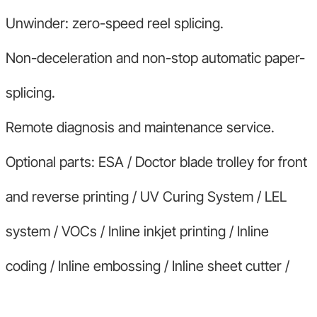
Unwinder: zero-speed reel splicing.
Non-deceleration and non-stop automatic paper-
splicing.
Remote diagnosis and maintenance service.
Optional parts: ESA / Doctor blade trolley for front
and reverse printing / UV Curing System / LEL
system / VOCs / Inline inkjet printing / Inline
coding / Inline embossing / Inline sheet cutter /