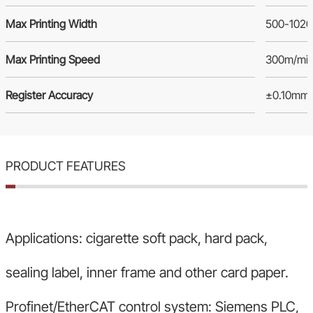
Max Printing Width
500-102
Max Printing Speed
300m/mi
Register Accuracy
±0.10mm
PRODUCT FEATURES
Applications: cigarette soft pack, hard pack,
sealing label, inner frame and other card paper.
Profinet/EtherCAT control system: Siemens PLC,