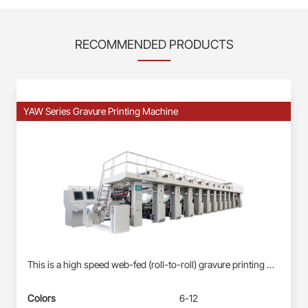
RECOMMENDED PRODUCTS
YAW Series Gravure Printing Machine
This is a high speed web-fed (roll-to-roll) gravure printing machine suitable for Roll-fed Plastic Films (BOPP, PET, PE) &amp; Paper Webs. Profinet/EtherCAT control system: Siemens PLC S7-1500, each station driven by direct-drive servo motor(shaft-less); User-friendly HMI; Busbar power supply, energy-saving and reliable. Electronic-shaft drive; Shaftless pneumatic-mounting for printing cylinder. Double station automatic real changing, non-stop splicing. Self-developed quick-registration function for new products, less waste&amp; time-saving. Automatic registration at vertical and horizontal. Ink circulation system with inking roller: less ink waste, improve the printing effect. Remote diagnosis and maintenance service.
Colors
6-12