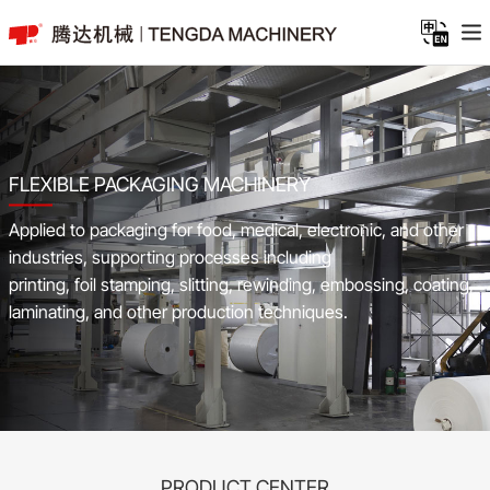
FLEXIBLE PACKAGING MACHINERY
Applied to packaging for food, medical, electronic, and other
industries, supporting processes including
printing, foil stamping, slitting, rewinding, embossing, coating,
laminating, and other production techniques.
PRODUCT CENTER