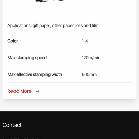
Applications: gift paper, other paper rolls and film.
Color
1-4
Max stamping speed
120m/min
Max effective stamping width
600mm
Read More
Contact