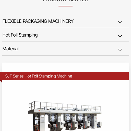
SJT Series Hot Foil Stamping Machine