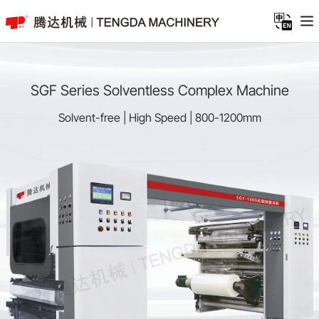
SGF Series Solventless Complex Machine
Solvent-free | High Speed | 800-1200mm