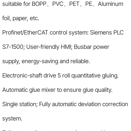
suitable for BOPP、PVC、PET、PE、Aluminum
foil, paper, etc.
Profinet/EtherCAT control system: Siemens PLC
S7-1500; User-friendly HMI; Busbar power
supply, energy-saving and reliable.
Electronic-shaft drive 5 roll quantitative gluing.
Automatic glue mixer to ensure glue quality.
Single station; Fully automatic deviation correction
system.