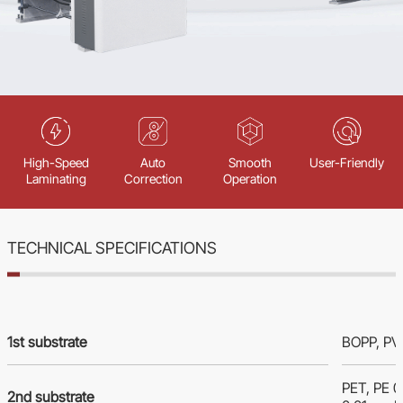
High-Speed
Auto
Smooth
User-Friendly
Laminating
Correction
Operation
TECHNICAL SPECIFICATIONS
1st substrate
BOPP, PVC
PET, PE 
2nd substrate