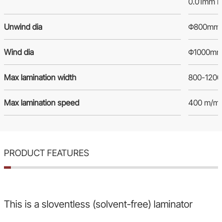
0.01mm P
Unwind dia
Φ800mm
Wind dia
Φ1000m
Max lamination width
800-120
Max lamination speed
400 m/mi
PRODUCT FEATURES
This is a sloventless (solvent-free) laminator