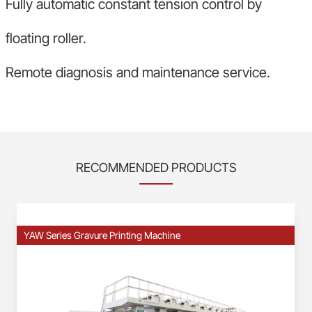
Fully automatic constant tension control by
floating roller.
Remote diagnosis and maintenance service.
RECOMMENDED PRODUCTS
YAW Series Gravure Printing Machine