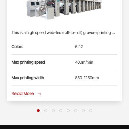
This is a high speed web-fed (roll-to-roll) gravure printing machine suitable for Roll-fed Plastic Films (BOPP, PET, PE) &amp; Paper Webs. Profinet/EtherCAT control system: Siemens PLC S7-1500, each station driven by direct-drive servo motor(shaft-less); User-friendly HMI; Busbar power supply, energy-saving and reliable. Electronic-shaft drive; Shaftless pneumatic-mounting for printing cylinder. Double station automatic real changing, non-stop splicing. Self-developed quick-registration function for new products, less waste&amp; time-saving. Automatic registration at vertical and horizontal. Ink circulation system with inking roller: less ink waste, improve the printing effect. Remote diagnosis and maintenance service.
Colors
6-12
Max printing speed
400m/min
Max printing width
850-1250mm
Read More