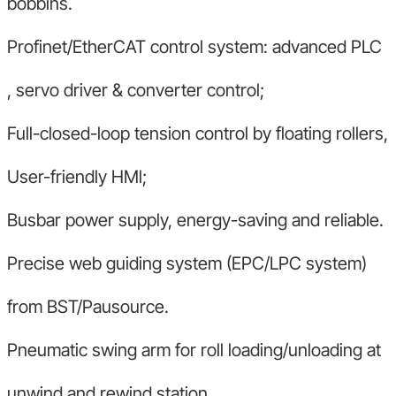
bobbins.
Profinet/EtherCAT control system: advanced PLC
, servo driver & converter control;
Full-closed-loop tension control by floating rollers,
User-friendly HMl;
Busbar power supply, energy-saving and reliable.
Precise web guiding system (EPC/LPC system)
from BST/Pausource.
Pneumatic swing arm for roll loading/unloading at
unwind and rewind station.