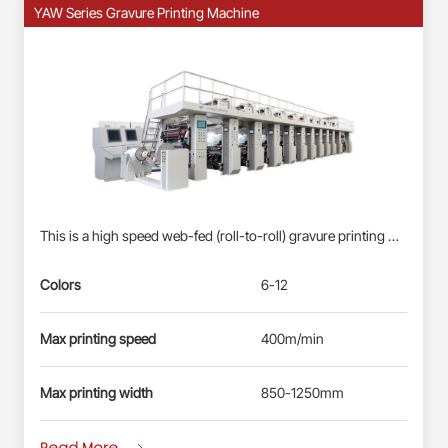
YAW Series Gravure Printing Machine
This is a high speed web-fed (roll-to-roll) gravure printing machine suitable for Roll-fed Plastic Films (BOPP, PET, PE) &amp; Paper Webs. Profinet/EtherCAT control system: Siemens PLC S7-1500, each station driven by direct-drive servo motor(shaft-less); User-friendly HMI; Busbar power supply, energy-saving and reliable. Electronic-shaft drive; Shaftless pneumatic-mounting for printing cylinder. Double station automatic real changing, non-stop splicing. Self-developed quick-registration function for new products, less waste&amp; time-saving. Automatic registration at vertical and horizontal. Ink circulation system with inking roller: less ink waste, improve the printing effect. Remote diagnosis and maintenance service.
Colors
6-12
Max printing speed
400m/min
Max printing width
850-1250mm
Read More