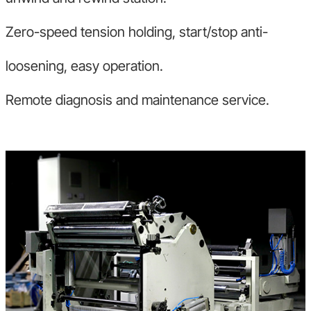
Zero-speed tension holding, start/stop anti-
loosening, easy operation.
Remote diagnosis and maintenance service.