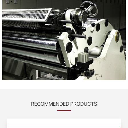
RECOMMENDED PRODUCTS