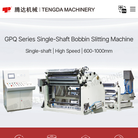
GPQ Series Single-Shaft Bobbin Slitting Machine
Single-shaft | High Speed | 600-1000mm