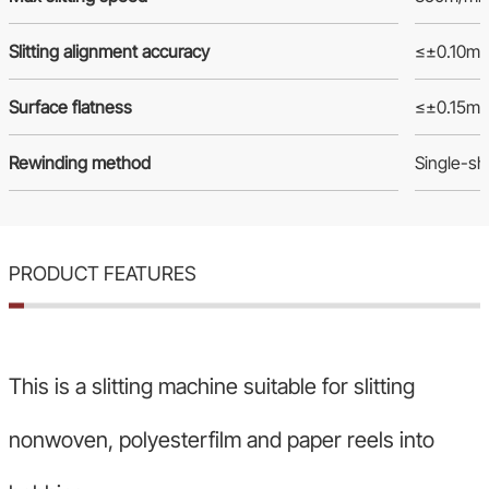
Slitting alignment accuracy
≤±0.10m
Surface flatness
≤±0.15m
Rewinding method
Single-sh
PRODUCT FEATURES
This is a slitting machine suitable for slitting
nonwoven, polyesterfilm and paper reels into