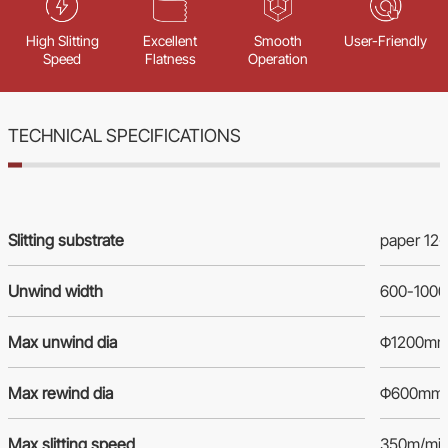
High Slitting
Excellent
Smooth
User-Friendly
Speed
Flatness
Operation
TECHNICAL SPECIFICATIONS
Slitting substrate
paper 12
Unwind width
600-100
Max unwind dia
Φ1200m
Max rewind dia
Φ600mm
Max slitting speed
350m/mi