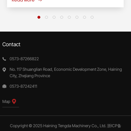
Contact
0573-87266822
No. 117 Shuanglian Road, Economic Development Zone, Haining
City, Zhejiang Province
0573-87242411
Map
Copyright © 2025 Haining Tengda Machinery Co., Ltd.
浙ICP备