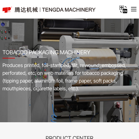
TOBACCO PACKAGING MACHINERY
Produces printed, foil-stamped, slit, rewound, embossed,
perforated, etc. on web materials for tobacco packaging
(tipping paper, aluminum foil, frame paper, soft packs,
mouthpieces, cigarette labels, etc.).
PRODUCT CENTER