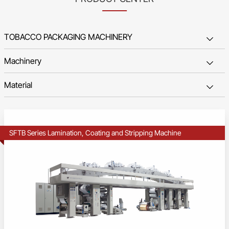
SFTB Series Lamination, Coating and Stripping Machine