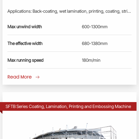
Applications: Back-coating, wet lamination, printing, coating, stripping, embossing processes to produce inner liner and other laminated paper. One machine for multiple processes. Profinet/EtherCAT control system: Advanced PLC, User-friendly HMI; Busbar power supply, energy-saving and reliable. Fully Synchronously controlled by servo drivers, converters and motors; Full-closed-loop tension control by floating rollers. Extra smooth and flat surface, no warping, no wrinkles, no scratches. Remote diagnosis and maintenance service.
Max unwind width
600-1300mm
The effective width
680-1380mm
Max running speed
180m/min
Read More
SFTB Series Coating, Lamination, Printing and Embossing Machine