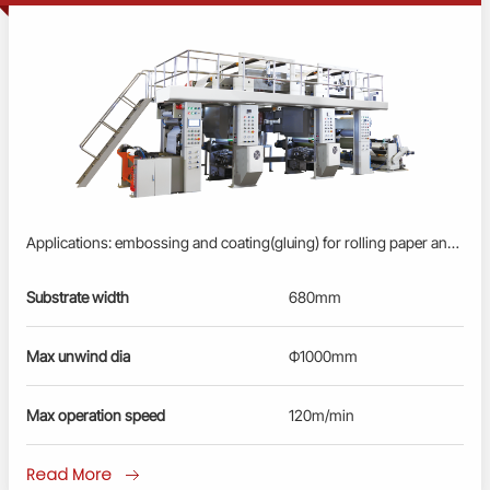
Applications: embossing and coating(gluing) for rolling paper and cigarette paper. Profinet/EtherCAT control system: advanced PLC, servo driver & converter control; User-friendly HMl; Busbar power supply, energy-saving and reliable. Auto tension control by floating rollers for unwind and rewind. Embossing: three-roller embossing mechanism, hydraulic pressurization. Gluing by flexo coating method. Pneumatic swing arm for roll loading/unloading at unwind and rewind station. Remote diagnosis and maintenance service.
Substrate width
680mm
Max unwind dia
Ф1000mm
Max operation speed
120m/min
Read More