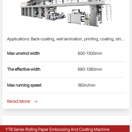
Applications: Back-coating, wet lamination, printing, coating, stripping, embossing processes to produce inner liner and other laminated paper. One machine for multiple processes. Profinet/EtherCAT control system: Advanced PLC, User-friendly HMI; Busbar power supply, energy-saving and reliable. Fully Synchronously controlled by servo drivers, converters and motors; Full-closed-loop tension control by floating rollers. Extra smooth and flat surface, no warping, no wrinkles, no scratches. Remote diagnosis and maintenance service.
Max unwind width
600-1300mm
The effective width
680-1380mm
Max running speed
180m/min
Read More
YTB Series Rolling Paper Embossing And Coating Machine