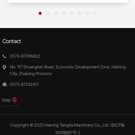
Contact
0573-87266822
No. 117 Shuanglian Road, Economic Development Zone, Haining
City, Zhejiang Province
0573-87242411
Map
Copyright © 2025 Haining Tengda Machinery Co., Ltd.
浙ICP备
10019987号-1