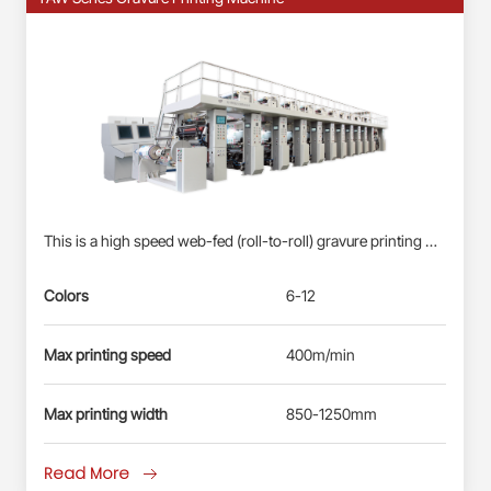
This is a high speed web-fed (roll-to-roll) gravure printing machine suitable for Roll-fed Plastic Films (BOPP, PET, PE) &amp; Paper Webs. Profinet/EtherCAT control system: Siemens PLC S7-1500, each station driven by direct-drive servo motor(shaft-less); User-friendly HMI; Busbar power supply, energy-saving and reliable. Electronic-shaft drive; Shaftless pneumatic-mounting for printing cylinder. Double station automatic real changing, non-stop splicing. Self-developed quick-registration function for new products, less waste&amp; time-saving. Automatic registration at vertical and horizontal. Ink circulation system with inking roller: less ink waste, improve the printing effect. Remote diagnosis and maintenance service.
Colors
6-12
Max printing speed
400m/min
Max printing width
850-1250mm
Read More