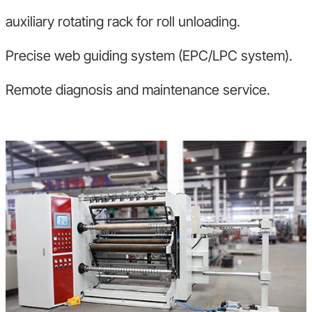
auxiliary rotating rack for roll unloading.
Precise web guiding system (EPC/LPC system).
Remote diagnosis and maintenance service.