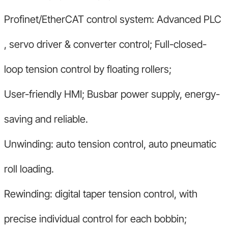
Profinet/EtherCAT control system: Advanced PLC
, servo driver & converter control; Full-closed-
loop tension control by floating rollers;
User-friendly HMI; Busbar power supply, energy-
saving and reliable.
Unwinding: auto tension control, auto pneumatic
roll loading.
Rewinding: digital taper tension control, with
precise individual control for each bobbin;