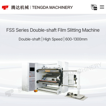
FSS Series Double-shaft Film Slitting Machine
Double-shaft | High Speed | 600-1300mm