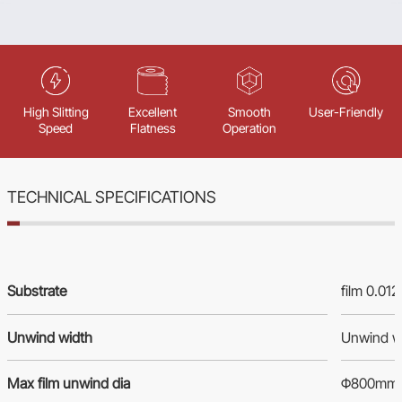
High Slitting
Excellent
Smooth
User-Friendly
Speed
Flatness
Operation
TECHNICAL SPECIFICATIONS
Substrate
film 0.01
Unwind width
Unwind w
Max film unwind dia
Φ800mm