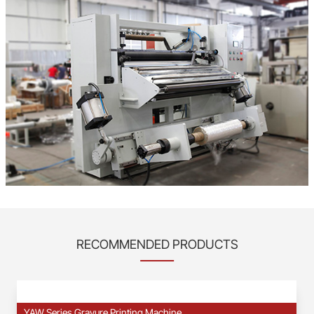
RECOMMENDED PRODUCTS
YAW Series Gravure Printing Machine