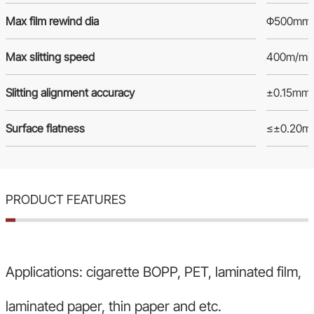
Max film rewind dia
Φ500mm
Max slitting speed
400m/mi
Slitting alignment accuracy
±0.15mm
Surface flatness
≤±0.20m
PRODUCT FEATURES
Applications: cigarette BOPP, PET, laminated film,
laminated paper, thin paper and etc.