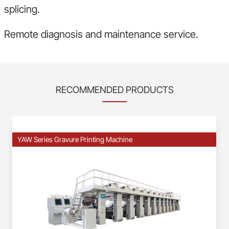
splicing.
Remote diagnosis and maintenance service.
RECOMMENDED PRODUCTS
YAW Series Gravure Printing Machine