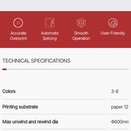
Accurate
Automatic
Smooth
User-Friendly
Overprint
Splicing
Operation
TECHNICAL SPECIFICATIONS
Colors
3-8
Printing substrate
paper 12
Max unwind and rewind dia
Φ600mm