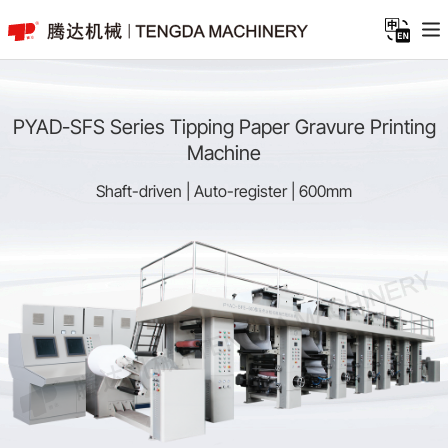
PYAD-SFS Series Tipping Paper Gravure Printing
Machine
Shaft-driven | Auto-register | 600mm