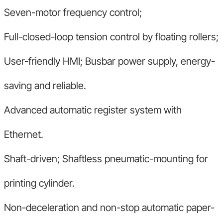
Seven-motor frequency control;
Full-closed-loop tension control by floating rollers;
User-friendly HMI; Busbar power supply, energy-
saving and reliable.
Advanced automatic register system with
Ethernet.
Shaft-driven; Shaftless pneumatic-mounting for
printing cylinder.
Non-deceleration and non-stop automatic paper-