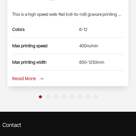
This is a high speed web-fed (roll-to-roll) gravure printing machine suitable for Roll-fed Plastic Films (BOPP, PET, PE) &amp; Paper Webs. Profinet/EtherCAT control system: Siemens PLC S7-1500, each station driven by direct-drive servo motor(shaft-less); User-friendly HMI; Busbar power supply, energy-saving and reliable. Electronic-shaft drive; Shaftless pneumatic-mounting for printing cylinder. Double station automatic real changing, non-stop splicing. Self-developed quick-registration function for new products, less waste&amp; time-saving. Automatic registration at vertical and horizontal. Ink circulation system with inking roller: less ink waste, improve the printing effect. Remote diagnosis and maintenance service.
Colors
6-12
Max printing speed
400m/min
Max printing width
850-1250mm
Read More
Contact