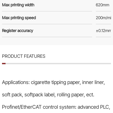
Max printing width
620mm
Max printing speed
200m/mi
Register accuracy
±0.12mm
PRODUCT FEATURES
Applications: cigarette tipping paper, inner liner,
soft pack, softpack label, rolling paper, ect.
Profinet/EtherCAT control system: advanced PLC,