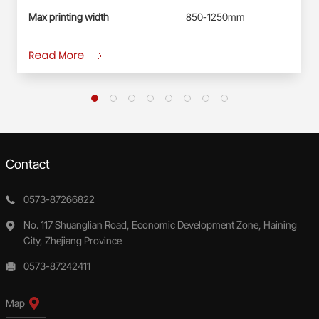
Max printing width
850-1250mm
Read More
Contact
0573-87266822
No. 117 Shuanglian Road, Economic Development Zone, Haining
City, Zhejiang Province
0573-87242411
Map