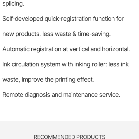
splicing.
Self-developed quick-registration function for
new products, less waste & time-saving.
Automatic registration at vertical and horizontal.
Ink circulation system with inking roller: less ink
waste, improve the printing effect.
Remote diagnosis and maintenance service.
RECOMMENDED PRODUCTS