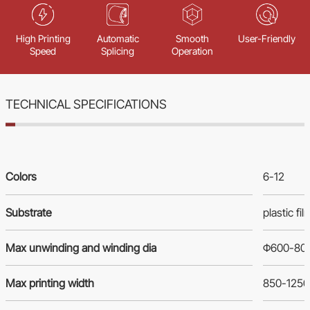
High Printing
Automatic
Smooth
User-Friendly
Speed
Splicing
Operation
TECHNICAL SPECIFICATIONS
Colors
6-12
Substrate
plastic f
Max unwinding and winding dia
Φ600-8
Max printing width
850-125