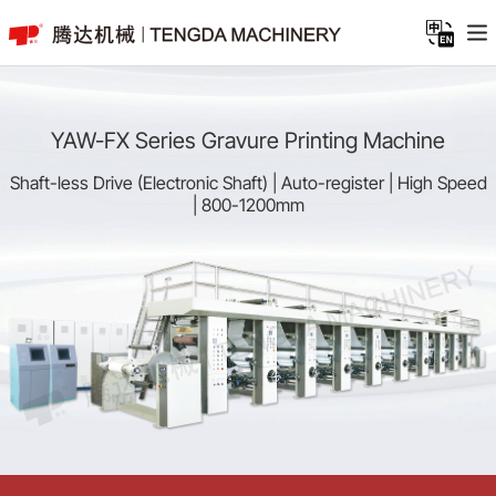
YAW-FX Series Gravure Printing Machine
Shaft-less Drive (Electronic Shaft) | Auto-register | High Speed
| 800-1200mm