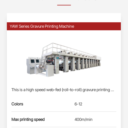
YAW Series Gravure Printing Machine
This is a high speed web-fed (roll-to-roll) gravure printing machine suitable for Roll-fed Plastic Films (BOPP, PET, PE) &amp; Paper Webs. Profinet/EtherCAT control system: Siemens PLC S7-1500, each station driven by direct-drive servo motor(shaft-less); User-friendly HMI; Busbar power supply, energy-saving and reliable. Electronic-shaft drive; Shaftless pneumatic-mounting for printing cylinder. Double station automatic real changing, non-stop splicing. Self-developed quick-registration function for new products, less waste&amp; time-saving. Automatic registration at vertical and horizontal. Ink circulation system with inking roller: less ink waste, improve the printing effect. Remote diagnosis and maintenance service.
Colors
6-12
Max printing speed
400m/min