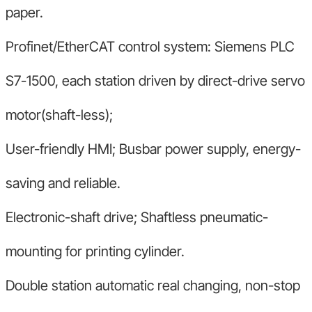
paper.
Profinet/EtherCAT control system: Siemens PLC
S7-1500, each station driven by direct-drive servo
motor(shaft-less);
User-friendly HMI; Busbar power supply, energy-
saving and reliable.
Electronic-shaft drive; Shaftless pneumatic-
mounting for printing cylinder.
Double station automatic real changing, non-stop