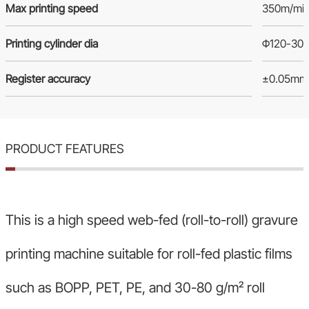
Max printing speed
350m/mi
Printing cylinder dia
Φ120-30
Register accuracy
±0.05mm (
PRODUCT FEATURES
This is a high speed web-fed (roll-to-roll) gravure
printing machine suitable for roll-fed plastic films
such as BOPP, PET, PE, and 30-80 g/m² roll