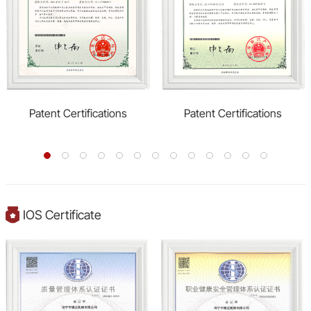
Patent Certifications
Patent Certifications
IOS Certificate