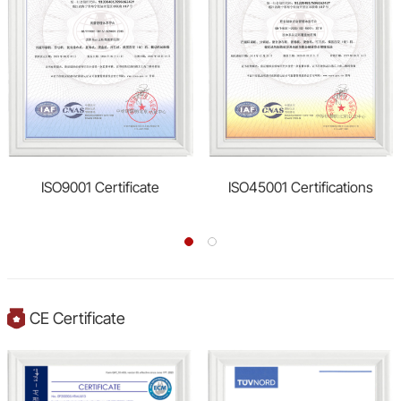
ISO9001 Certificate
ISO45001 Certifications
CE Certificate