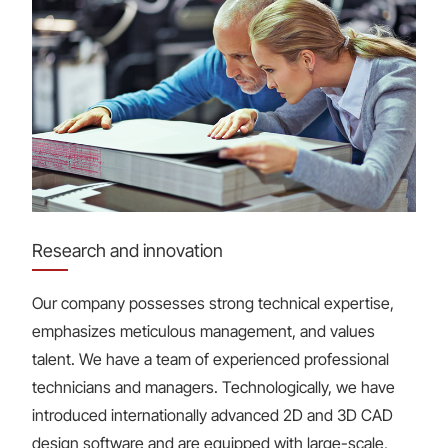
Research and innovation
Our company possesses strong technical expertise,
emphasizes meticulous management, and values
talent. We have a team of experienced professional
technicians and managers. Technologically, we have
introduced internationally advanced 2D and 3D CAD
design software and are equipped with large-scale,