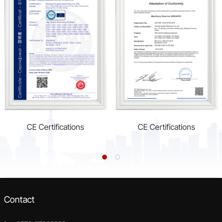
CE Certifications
CE Certifications
Contact