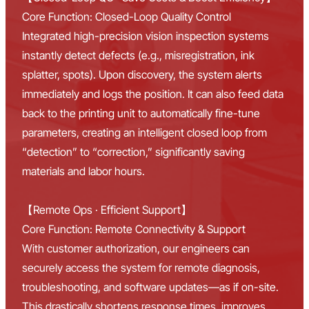
Core Function: Closed-Loop Quality Control
Integrated high-precision vision inspection systems
instantly detect defects (e.g., misregistration, ink
splatter, spots). Upon discovery, the system alerts
immediately and logs the position. It can also feed data
back to the printing unit to automatically fine-tune
parameters, creating an intelligent closed loop from
“detection” to “correction,” significantly saving
materials and labor hours.
【Remote Ops · Efficient Support】
Core Function: Remote Connectivity & Support
With customer authorization, our engineers can
securely access the system for remote diagnosis,
troubleshooting, and software updates—as if on-site.
This drastically shortens response times, improves