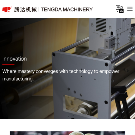
Innovation
Where mastery converges with technology to empower
manufacturing.