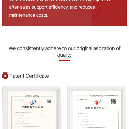
after-sales support efficiency, and reduces
maintenance costs.
We consistently adhere to our original aspiration of
quality
Patent Certificate