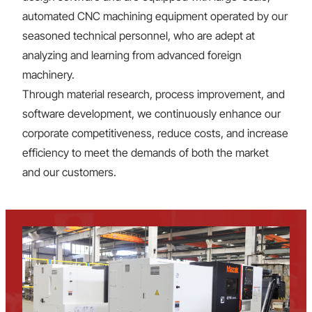
automated CNC machining equipment operated by our
seasoned technical personnel, who are adept at
analyzing and learning from advanced foreign
machinery.
Through material research, process improvement, and
software development, we continuously enhance our
corporate competitiveness, reduce costs, and increase
efficiency to meet the demands of both the market
and our customers.