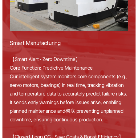
Smart Manufacturing
【Smart Alert · Zero Downtime】
Core Function: Predictive Maintenance
Our intelligent system monitors core components (e.g.,
servo motors, bearings) in real time, tracking vibration
and temperature data to accurately predict failure risks.
It sends early warnings before issues arise, enabling
planned maintenance and彻底 preventing unplanned
downtime, ensuring continuous production.
【Closed-Loop QC · Save Costs & Boost Efficiency】